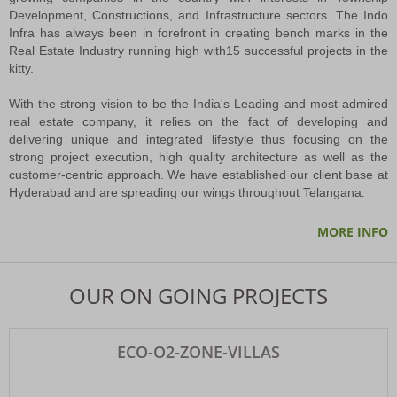
Development, Constructions, and Infrastructure sectors. The Indo
Infra has always been in forefront in creating bench marks in the
Cabinet Okays Merger Of 27 Civic Bodies Into GHMC
Real Estate Industry running high with15 successful projects in the
The Greater Hyderabad Municipal Corporation (GHMC) is set for a major
kitty.
expansion, with the state Cabinet on Tuesday approving the merger of 27
urban local bodies (ULBs) located within the Outer Ring Road (ORR) limits into
With the strong vision to be the India's Leading and most admired
the corporation.
real estate company, it relies on the fact of developing and
PNB APPROVAL CERTIFICATE
delivering unique and integrated lifestyle thus focusing on the
RECEIVED LOAN APPROVAL CERTIFICATE FROM PNB HOUSING FINANCE
strong project execution, high quality architecture as well as the
LTD FOR ECO O2 ZONE VILLAS
customer-centric approach. We have established our client base at
Hyderabad and are spreading our wings throughout Telangana.
PNB APPROVAL CERTIFICATE
MORE INFO
RECEIVED LOAN APPROVAL CERTIFICATE FROM PUNJAB HOUSING
FINANCE LTD for ORR EAST ORGANICA VENTURE
OUR ON GOING PROJECTS
Capital Crown Extension- DTCP LP.No.62/2024HRO/H1
INDO INFRA DEVELOPERS (P) LTD presenting its Latest Venture CAPITAL
ECO-O2-ZONE-VILLAS
CROWN Extension @ GUNDRAMPALLY Village, Chityal Mandal Nalagonda
District.