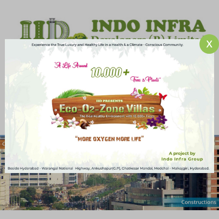
X
An ISO 9001-2008 Certified Company
HOME
ABOUT US
PROJECTS
SERVICES
MEDIA ROOM
CAREERS
CONTACT US