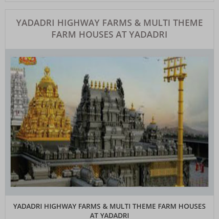
YADADRI HIGHWAY FARMS & MULTI THEME
FARM HOUSES AT YADADRI
YADADRI HIGHWAY FARMS & MULTI THEME FARM HOUSES
AT YADADRI