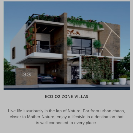
CAPITAL CROWN - DTCP LP No : 105/2020/H
INDO INFRA DEVELOPERS(P) LTD presenting its venture CAPITAL CROWN a
DTCP VENTURE with LP NO: 105/2020/H
YADADRI HIGHWAY FARMS & MULTI THEME FARM HOUSES AT
YADADRI
IID is presenting a commercial Farm Land Venture in about 100 acres within
250 meters distance from the highway which is connecting Yadadri and
Suryapet with APPLE BEAR PLANTATION & "Wood Plantation along with Multi
Theme Farm Houses and Accompanied By Indo Grand Resorts".
ORR CITY FARMS & EXTENSION
INDO INFRA DEVELOPERS (P) LTD presenting its brand new venture, ORR
CITY FARMS & EXTENSION @ SADDUPALLY VILLAGE, ORR EXIT NO 10
ECO-O2-ZONE-VILLAS
East Hyderabad Developing As Future City
the current government investing in its ambitious Future City project, which is
far beyond Outer Ring Road (ORR) instead of further developing neglected
Live life luxuriously in the lap of Nature! Far from urban chaos,
pockets in East Hyderabad.
closer to Mother Nature, enjoy a lifestyle in a destination that
is well connected to every place.
At AIIMS Bibinagar Specialised Drone Services Launched To
Enhance Remote Healthcare