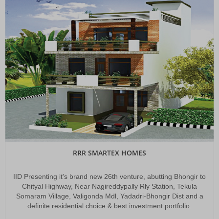
RRR SMARTEX HOMES
IID Presenting it's brand new 26th venture, abutting Bhongir to
Chityal Highway, Near Nagireddypally Rly Station, Tekula
Somaram Village, Valigonda Mdl, Yadadri-Bhongir Dist and a
definite residential choice & best investment portfolio.