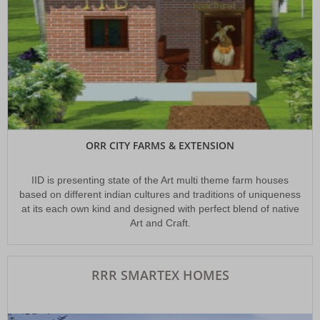
ORR CITY FARMS & EXTENSION
IID is presenting state of the Art multi theme farm houses
based on different indian cultures and traditions of uniqueness
at its each own kind and designed with perfect blend of native
Art and Craft.
RRR SMARTEX HOMES