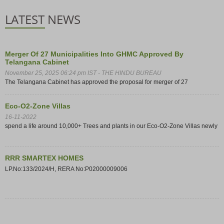
LATEST NEWS
Merger Of 27 Municipalities Into GHMC Approved By
Telangana Cabinet
November 25, 2025 06:24 pm IST - THE HINDU BUREAU
The Telangana Cabinet has approved the proposal for merger of 27
municipalities within the Outer Ring Road (ORR) limits into the Greater
Hyderabad Municipal Corporation (GHMC).
Eco-O2-Zone Villas
16-11-2022
spend a life around 10,000+ Trees and plants in our Eco-O2-Zone Villas newly
launching project at Ghatkesar
RRR SMARTEX HOMES
LP.No:133/2024/H, RERA No:P02000009006
72 Storey Skyscraper At Ghatkesar
Building Proposed in Ghatkesar, Hyderabad - Tallest Building in South Asia