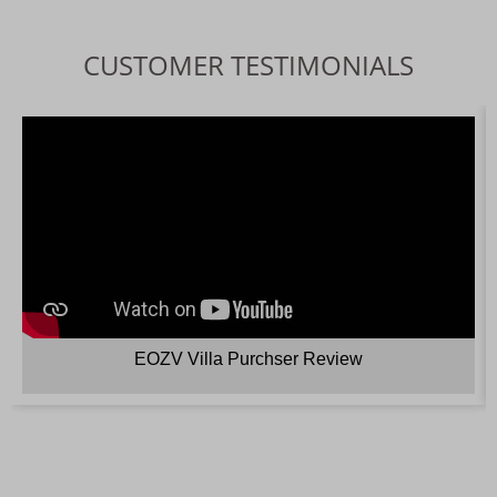
CUSTOMER TESTIMONIALS
EOZV Villa Purchser Review