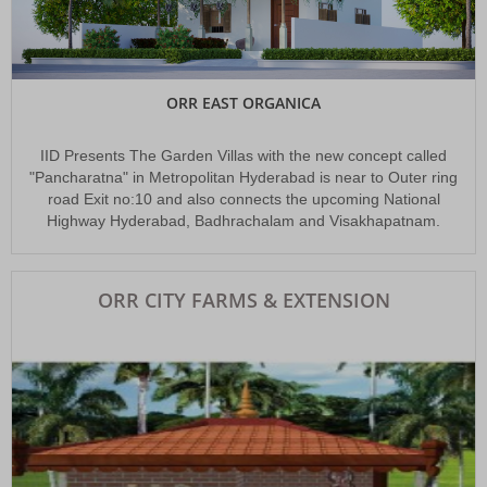
The Look East Policy (LEAP)
The first initiative to develop a new IT corridor in the eastern part of the
Hyderabad city
ORR EAST ORGANICA
IID Presents The Garden Villas with the new concept called
"Pancharatna" in Metropolitan Hyderabad is near to Outer ring
road Exit no:10 and also connects the upcoming National
Highway Hyderabad, Badhrachalam and Visakhapatnam.
ORR CITY FARMS & EXTENSION